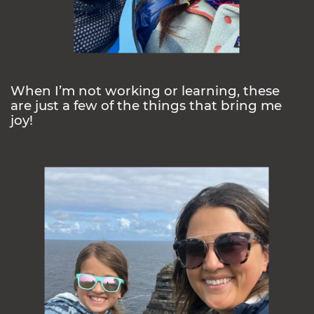
When I’m not working or learning, these
are just a few of the things that bring me
joy!