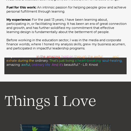
Fuel for this work:
An intrinsic passion for helping people grow and achieve
personal fulfillment through learning.
My experience:
For the past 13 years, I have been learning about,
participating in, or facilitating learning. It has been an era of great connection
and growth, and has further solidified my commitment that effective
learning design is fundamentally about the betterment of people.
Before working in the education sector, I was in the media and corporate
finance worlds, where I honed my analysis skills, grew my business acumen,
and participated in impactful leadership programs.
A quote:
“ Breathe
in the amazing,
hold on
through the awful,
relax
and
exhale
during the
ordinary.
That’s just living
a heart-breaking
,
soul-healing,
amazing
,
awful,
ordinary
life
.
And it’s
beautiful.” - L.R. Knost
Things I Love