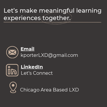
Let’s make meaningful learning
experiences together.
Email
kporterLXD@gmail.com
LinkedIn
Let’s Connect
Chicago Area Based LXD