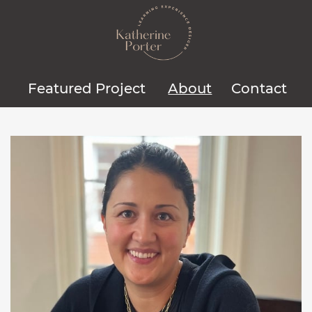
Featured Project
About
Contact