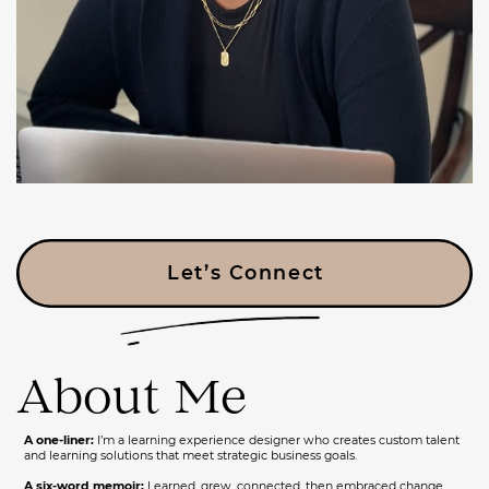
Let’s Connect
About Me
A one-liner:
I’m a learning experience designer who creates custom talent
and learning solutions that meet strategic business goals.
A six-word memoir:
Learned, grew, connected, then embraced change.